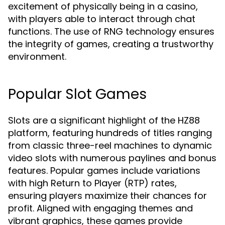
excitement of physically being in a casino,
with players able to interact through chat
functions. The use of RNG technology ensures
the integrity of games, creating a trustworthy
environment.
Popular Slot Games
Slots are a significant highlight of the HZ88
platform, featuring hundreds of titles ranging
from classic three-reel machines to dynamic
video slots with numerous paylines and bonus
features. Popular games include variations
with high Return to Player (RTP) rates,
ensuring players maximize their chances for
profit. Aligned with engaging themes and
vibrant graphics, these games provide