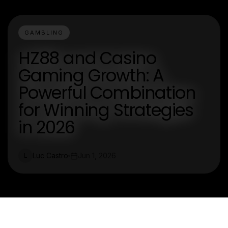
GAMBLING
HZ88 and Casino
Gaming Growth: A
Powerful Combination
for Winning Strategies
in 2026
Luc Castro
Jun 1, 2026
L