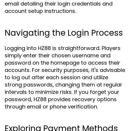
email detailing their login credentials and
account setup instructions.
Navigating the Login Process
Logging into HZ88 is straightforward. Players
simply enter their chosen username and
password on the homepage to access their
accounts. For security purposes, it's advisable
to log out after each session and utilize
strong passwords, changing them at regular
intervals to minimize risks. If you forget your
password, HZ88 provides recovery options
through email or phone verification.
Exploring Payment Methods