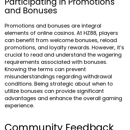
Participating in Promotions
and Bonuses
Promotions and bonuses are integral
elements of online casinos. At HZ88, players
can benefit from welcome bonuses, reload
promotions, and loyalty rewards. However, it’s
crucial to read and understand the wagering
requirements associated with bonuses.
Knowing the terms can prevent
misunderstandings regarding withdrawal
conditions. Being strategic about when to
utilize bonuses can provide significant
advantages and enhance the overall gaming
experience.
Community Feedback