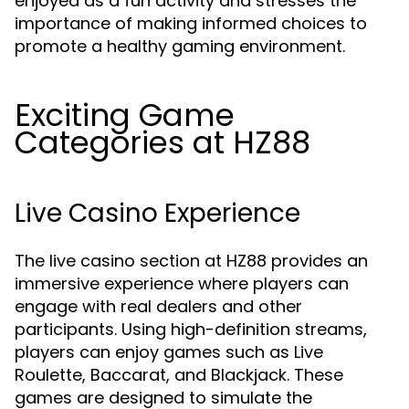
enjoyed as a fun activity and stresses the
importance of making informed choices to
promote a healthy gaming environment.
Exciting Game
Categories at HZ88
Live Casino Experience
The live casino section at HZ88 provides an
immersive experience where players can
engage with real dealers and other
participants. Using high-definition streams,
players can enjoy games such as Live
Roulette, Baccarat, and Blackjack. These
games are designed to simulate the