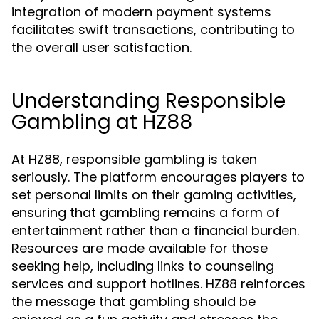
integration of modern payment systems
facilitates swift transactions, contributing to
the overall user satisfaction.
Understanding Responsible
Gambling at HZ88
At HZ88, responsible gambling is taken
seriously. The platform encourages players to
set personal limits on their gaming activities,
ensuring that gambling remains a form of
entertainment rather than a financial burden.
Resources are made available for those
seeking help, including links to counseling
services and support hotlines. HZ88 reinforces
the message that gambling should be