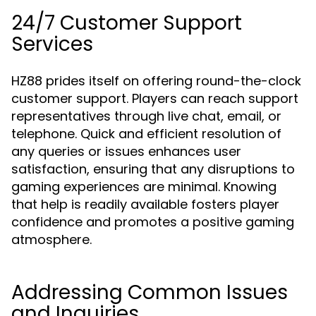
24/7 Customer Support
Services
HZ88 prides itself on offering round-the-clock
customer support. Players can reach support
representatives through live chat, email, or
telephone. Quick and efficient resolution of
any queries or issues enhances user
satisfaction, ensuring that any disruptions to
gaming experiences are minimal. Knowing
that help is readily available fosters player
confidence and promotes a positive gaming
atmosphere.
Addressing Common Issues
and Inquiries