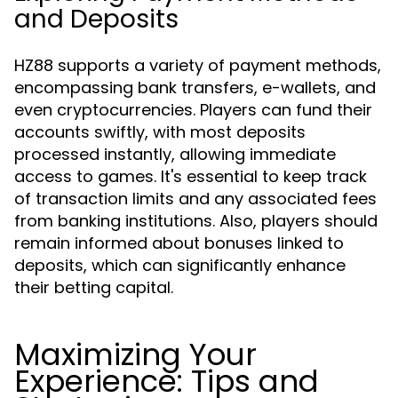
and Deposits
HZ88 supports a variety of payment methods,
encompassing bank transfers, e-wallets, and
even cryptocurrencies. Players can fund their
accounts swiftly, with most deposits
processed instantly, allowing immediate
access to games. It's essential to keep track
of transaction limits and any associated fees
from banking institutions. Also, players should
remain informed about bonuses linked to
deposits, which can significantly enhance
their betting capital.
Maximizing Your
Experience: Tips and