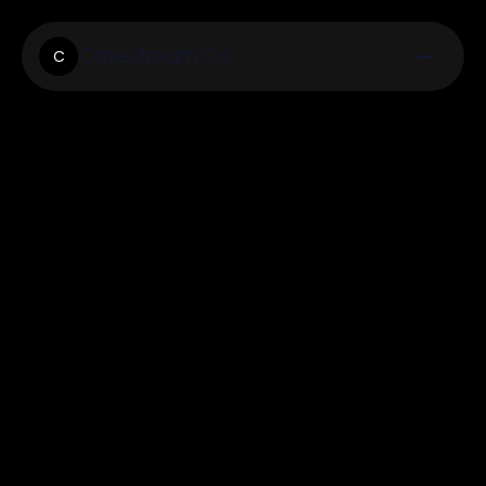
Casestream.Co
C