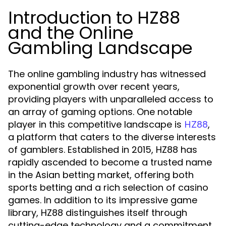
Introduction to HZ88
and the Online
Gambling Landscape
The online gambling industry has witnessed
exponential growth over recent years,
providing players with unparalleled access to
an array of gaming options. One notable
player in this competitive landscape is
,
HZ88
a platform that caters to the diverse interests
of gamblers. Established in 2015, HZ88 has
rapidly ascended to become a trusted name
in the Asian betting market, offering both
sports betting and a rich selection of casino
games. In addition to its impressive game
library, HZ88 distinguishes itself through
cutting-edge technology and a commitment