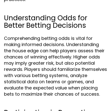
Understanding Odds for
Better Betting Decisions
Comprehending betting odds is vital for
making informed decisions. Understanding
the house edge can help players assess their
chances of winning effectively. Higher odds
may imply greater risk, but also potential
rewards. Players should familiarize themselves
with various betting systems, analyze
statistical data on teams or games, and
evaluate the expected value when placing
bets to maximize their chances of success.