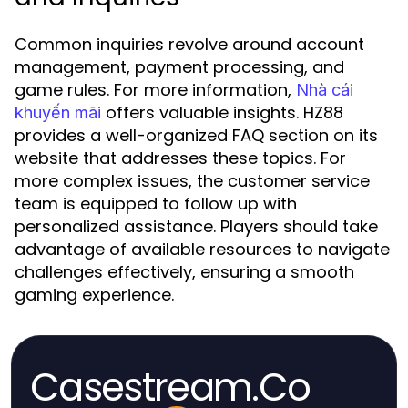
Common inquiries revolve around account
management, payment processing, and
game rules. For more information,
Nhà cái
offers valuable insights. HZ88
khuyến mãi
provides a well-organized FAQ section on its
website that addresses these topics. For
more complex issues, the customer service
team is equipped to follow up with
personalized assistance. Players should take
advantage of available resources to navigate
challenges effectively, ensuring a smooth
gaming experience.
Casestream.Co