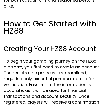
for both casual fans and seasoned bettors
alike.
How to Get Started with
HZ88
Creating Your HZ88 Account
To begin your gambling journey on the HZ88
platform, you first need to create an account.
The registration process is streamlined,
requiring only essential personal details for
verification. Ensure that the information is
accurate, as it will be used for financial
transactions and account security. Once
registered, players will receive a confirmation