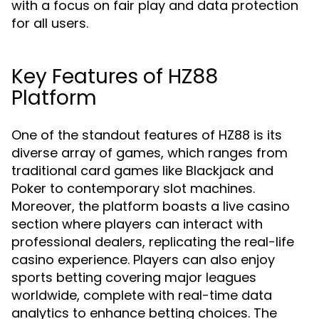
with a focus on fair play and data protection
for all users.
Key Features of HZ88
Platform
One of the standout features of HZ88 is its
diverse array of games, which ranges from
traditional card games like Blackjack and
Poker to contemporary slot machines.
Moreover, the platform boasts a live casino
section where players can interact with
professional dealers, replicating the real-life
casino experience. Players can also enjoy
sports betting covering major leagues
worldwide, complete with real-time data
analytics to enhance betting choices. The