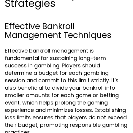
Strategies
Effective Bankroll
Management Techniques
Effective bankroll management is
fundamental for sustaining long-term
success in gambling. Players should
determine a budget for each gambling
session and commit to this limit strictly. It's
also beneficial to divide your bankroll into
smaller amounts for each game or betting
event, which helps prolong the gaming
experience and minimizes losses. Establishing
loss limits ensures that players do not exceed
their budget, promoting responsible gambling
practices.