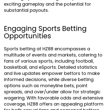
exciting gameplay and the potential for
substantial payouts.
Engaging Sports Betting
Opportunities
Sports betting at HZ88 encompasses a
multitude of events and markets, catering to
fans of various sports, including football,
basketball, and eSports. Detailed statistics
and live updates empower bettors to make
informed decisions, while diverse betting
options such as moneyline bets, point
spreads, and over/under allow for strategic
wagering. With favorable odds and extensive
coverage, HZ88 offers an appealing platform