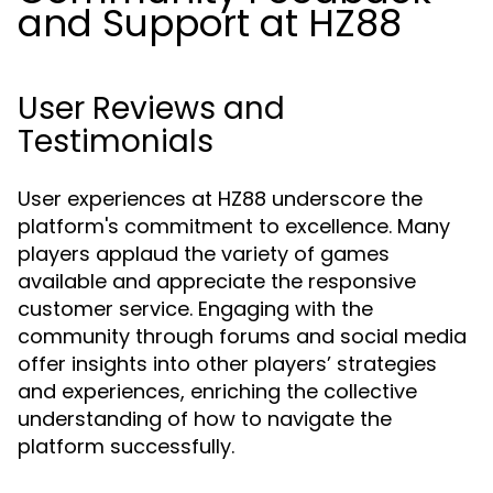
and Support at HZ88
User Reviews and
Testimonials
User experiences at HZ88 underscore the
platform's commitment to excellence. Many
players applaud the variety of games
available and appreciate the responsive
customer service. Engaging with the
community through forums and social media
offer insights into other players’ strategies
and experiences, enriching the collective
understanding of how to navigate the
platform successfully.