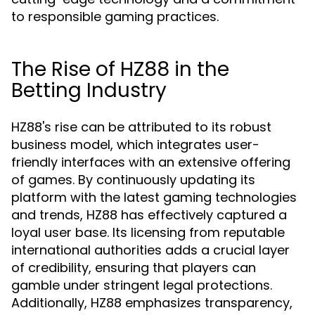
to responsible gaming practices.
The Rise of HZ88 in the
Betting Industry
HZ88's rise can be attributed to its robust
business model, which integrates user-
friendly interfaces with an extensive offering
of games. By continuously updating its
platform with the latest gaming technologies
and trends, HZ88 has effectively captured a
loyal user base. Its licensing from reputable
international authorities adds a crucial layer
of credibility, ensuring that players can
gamble under stringent legal protections.
Additionally, HZ88 emphasizes transparency,