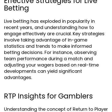
Effective Strategies for Live
Betting
Live betting has exploded in popularity in
recent years, and understanding how to
engage effectively are crucial. Key strategies
involve taking advantage of in-game
statistics and trends to make informed
betting decisions. For instance, observing
team performance during a match and
adjusting your wagers based on real-time
developments can yield significant
advantages.
RTP Insights for Gamblers
Understanding the concept of Return to Player