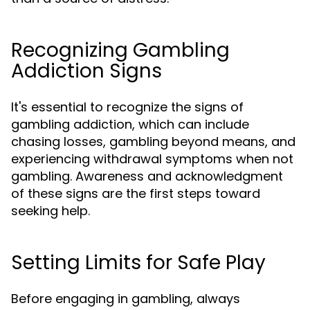
Recognizing Gambling
Addiction Signs
It's essential to recognize the signs of
gambling addiction, which can include
chasing losses, gambling beyond means, and
experiencing withdrawal symptoms when not
gambling. Awareness and acknowledgment
of these signs are the first steps toward
seeking help.
Setting Limits for Safe Play
Before engaging in gambling, always