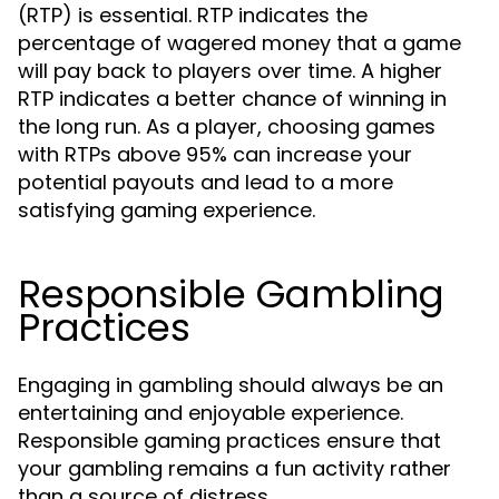
(RTP) is essential. RTP indicates the
percentage of wagered money that a game
will pay back to players over time. A higher
RTP indicates a better chance of winning in
the long run. As a player, choosing games
with RTPs above 95% can increase your
potential payouts and lead to a more
satisfying gaming experience.
Responsible Gambling
Practices
Engaging in gambling should always be an
entertaining and enjoyable experience.
Responsible gaming practices ensure that
your gambling remains a fun activity rather
than a source of distress.