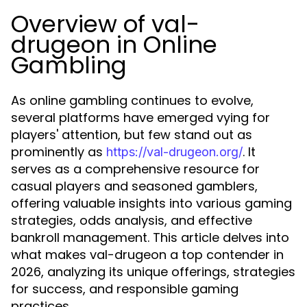
Overview of val-
drugeon in Online
Gambling
As online gambling continues to evolve,
several platforms have emerged vying for
players' attention, but few stand out as
prominently as
. It
https://val-drugeon.org/
serves as a comprehensive resource for
casual players and seasoned gamblers,
offering valuable insights into various gaming
strategies, odds analysis, and effective
bankroll management. This article delves into
what makes val-drugeon a top contender in
2026, analyzing its unique offerings, strategies
for success, and responsible gaming
practices.