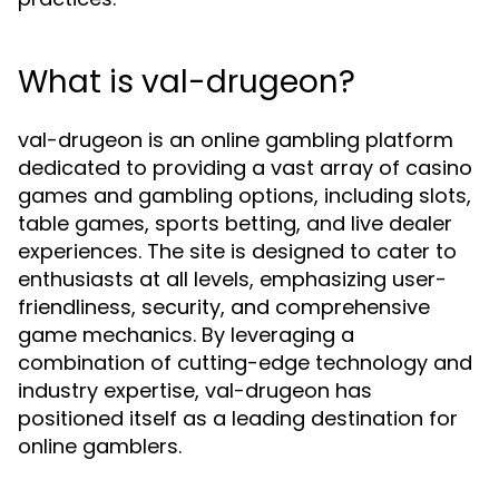
What is val-drugeon?
val-drugeon is an online gambling platform
dedicated to providing a vast array of casino
games and gambling options, including slots,
table games, sports betting, and live dealer
experiences. The site is designed to cater to
enthusiasts at all levels, emphasizing user-
friendliness, security, and comprehensive
game mechanics. By leveraging a
combination of cutting-edge technology and
industry expertise, val-drugeon has
positioned itself as a leading destination for
online gamblers.