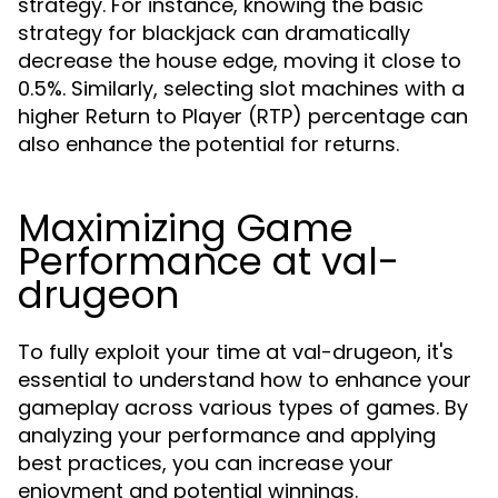
strategy. For instance, knowing the basic
strategy for blackjack can dramatically
decrease the house edge, moving it close to
0.5%. Similarly, selecting slot machines with a
higher Return to Player (RTP) percentage can
also enhance the potential for returns.
Maximizing Game
Performance at val-
drugeon
To fully exploit your time at val-drugeon, it's
essential to understand how to enhance your
gameplay across various types of games. By
analyzing your performance and applying
best practices, you can increase your
enjoyment and potential winnings.