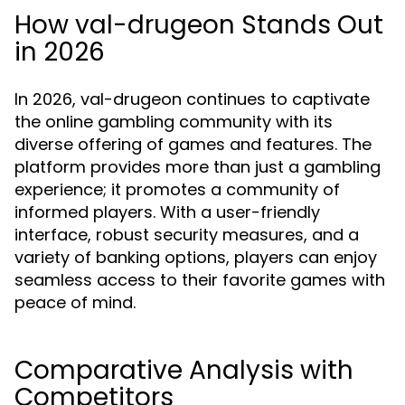
How val-drugeon Stands Out
in 2026
In 2026, val-drugeon continues to captivate
the online gambling community with its
diverse offering of games and features. The
platform provides more than just a gambling
experience; it promotes a community of
informed players. With a user-friendly
interface, robust security measures, and a
variety of banking options, players can enjoy
seamless access to their favorite games with
peace of mind.
Comparative Analysis with
Competitors