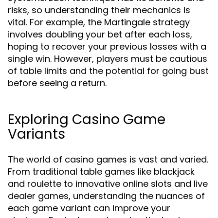
risks, so understanding their mechanics is
vital. For example, the Martingale strategy
involves doubling your bet after each loss,
hoping to recover your previous losses with a
single win. However, players must be cautious
of table limits and the potential for going bust
before seeing a return.
Exploring Casino Game
Variants
The world of casino games is vast and varied.
From traditional table games like blackjack
and roulette to innovative online slots and live
dealer games, understanding the nuances of
each game variant can improve your