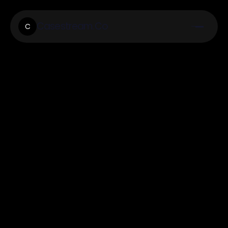
Casestream.Co
C