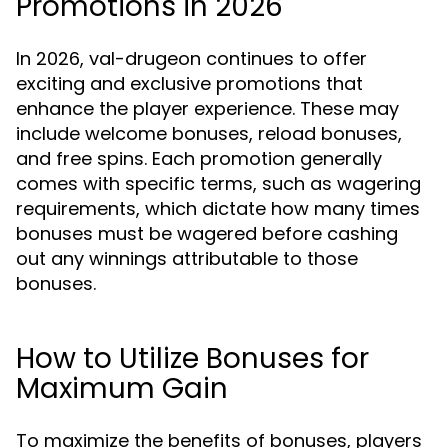
Promotions in 2026
In 2026, val-drugeon continues to offer
exciting and exclusive promotions that
enhance the player experience. These may
include welcome bonuses, reload bonuses,
and free spins. Each promotion generally
comes with specific terms, such as wagering
requirements, which dictate how many times
bonuses must be wagered before cashing
out any winnings attributable to those
bonuses.
How to Utilize Bonuses for
Maximum Gain
To maximize the benefits of bonuses, players