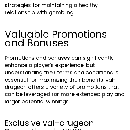
strategies for maintaining a healthy
relationship with gambling.
Valuable Promotions
and Bonuses
Promotions and bonuses can significantly
enhance a player's experience, but
understanding their terms and conditions is
essential for maximizing their benefits. val-
drugeon offers a variety of promotions that
can be leveraged for more extended play and
larger potential winnings.
Exclusive val-drugeon