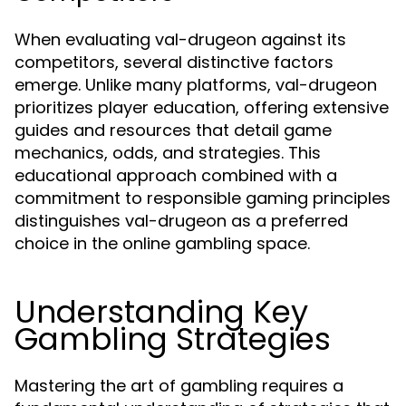
When evaluating val-drugeon against its
competitors, several distinctive factors
emerge. Unlike many platforms, val-drugeon
prioritizes player education, offering extensive
guides and resources that detail game
mechanics, odds, and strategies. This
educational approach combined with a
commitment to responsible gaming principles
distinguishes val-drugeon as a preferred
choice in the online gambling space.
Understanding Key
Gambling Strategies
Mastering the art of gambling requires a