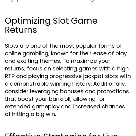
Optimizing Slot Game
Returns
Slots are one of the most popular forms of
online gambling, known for their ease of play
and exciting themes. To maximize your
returns, focus on selecting games with a high
RTP and playing progressive jackpot slots with
a demonstrable winning history. Additionally,
consider leveraging bonuses and promotions
that boost your bankroll, allowing for
extended gameplay and increased chances
of hitting a big win.