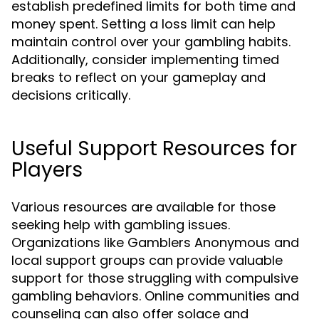
establish predefined limits for both time and
money spent. Setting a loss limit can help
maintain control over your gambling habits.
Additionally, consider implementing timed
breaks to reflect on your gameplay and
decisions critically.
Useful Support Resources for
Players
Various resources are available for those
seeking help with gambling issues.
Organizations like Gamblers Anonymous and
local support groups can provide valuable
support for those struggling with compulsive
gambling behaviors. Online communities and
counseling can also offer solace and