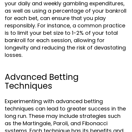
your daily and weekly gambling expenditures,
as well as using a percentage of your bankroll
for each bet, can ensure that you play
responsibly. For instance, a common practice
is to limit your bet size to 1-2% of your total
bankroll for each session, allowing for
longevity and reducing the risk of devastating
losses.
Advanced Betting
Techniques
Experimenting with advanced betting
techniques can lead to greater success in the
long run. These may include strategies such
as the Martingale, Paroli, and Fibonacci
systems. Each technique has its benefits and