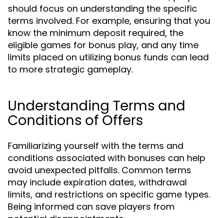
should focus on understanding the specific
terms involved. For example, ensuring that you
know the minimum deposit required, the
eligible games for bonus play, and any time
limits placed on utilizing bonus funds can lead
to more strategic gameplay.
Understanding Terms and
Conditions of Offers
Familiarizing yourself with the terms and
conditions associated with bonuses can help
avoid unexpected pitfalls. Common terms
may include expiration dates, withdrawal
limits, and restrictions on specific game types.
Being informed can save players from