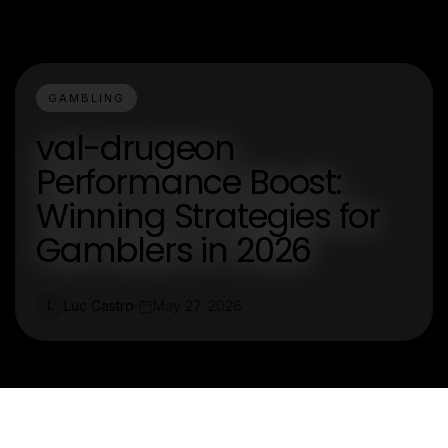
GAMBLING
val-drugeon
Performance Boost:
Winning Strategies for
Gamblers in 2026
Luc Castro
May 27, 2026
L