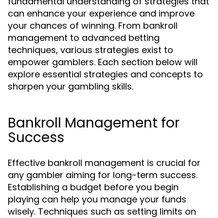
fundamental understanding of strategies that
can enhance your experience and improve
your chances of winning. From bankroll
management to advanced betting
techniques, various strategies exist to
empower gamblers. Each section below will
explore essential strategies and concepts to
sharpen your gambling skills.
Bankroll Management for
Success
Effective bankroll management is crucial for
any gambler aiming for long-term success.
Establishing a budget before you begin
playing can help you manage your funds
wisely. Techniques such as setting limits on